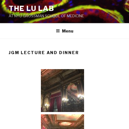
THE LU LAB
AT NYU GROSSMAN SCHOOL OF MEDICINE
Menu
JGM LECTURE AND DINNER